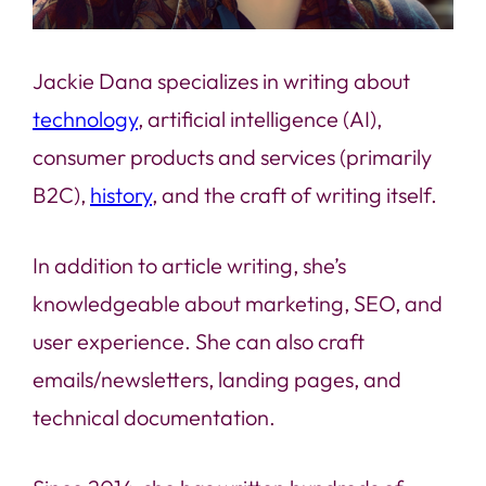
Jackie Dana specializes in writing about
technology
, artificial intelligence (AI),
consumer products and services (primarily
B2C),
history
, and the craft of writing itself.
In addition to article writing, she’s
knowledgeable about marketing, SEO, and
user experience. She can also craft
emails/newsletters, landing pages, and
technical documentation.