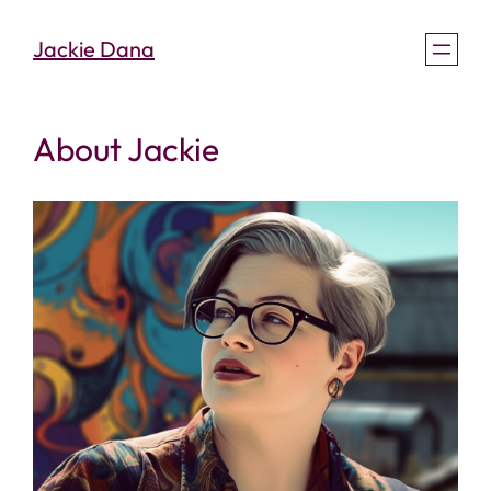
Skip
Jackie Dana
to
content
About Jackie