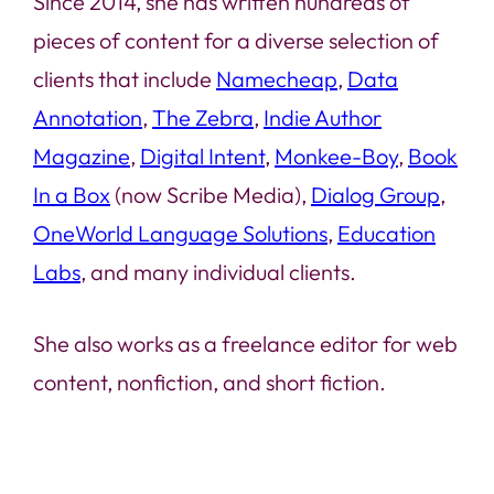
Since 2014, she has written hundreds of
pieces of content for a diverse selection of
clients that include
Namecheap
,
Data
Annotation
,
The Zebra
,
Indie Author
Magazine
,
Digital Intent
,
Monkee-Boy
,
Book
In a Box
(now Scribe Media),
Dialog Group
,
OneWorld Language Solutions
,
Education
Labs
, and many individual clients.
She also works as a freelance editor for web
content, nonfiction, and short fiction.