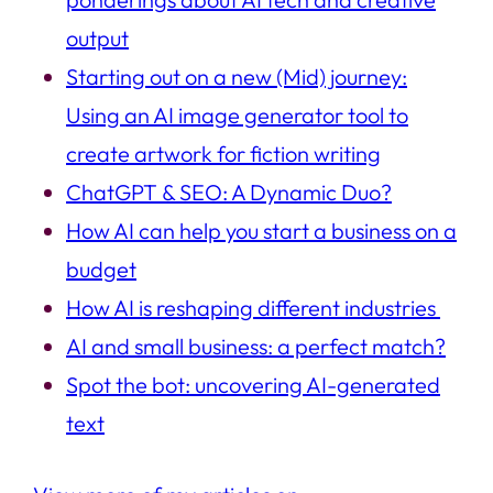
output
Starting out on a new (Mid) journey:
Using an AI image generator tool to
create artwork for fiction writing
ChatGPT & SEO: A Dynamic Duo?
How AI can help you start a business on a
budget
How AI is reshaping different industries
AI and small business: a perfect match?
Spot the bot: uncovering AI-generated
text