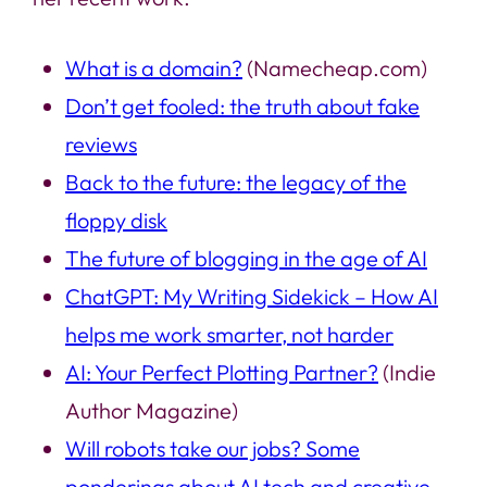
What is a domain?
(Namecheap.com)
Don’t get fooled: the truth about fake
reviews
Back to the future: the legacy of the
floppy disk
The future of blogging in the age of AI
ChatGPT: My Writing Sidekick – How AI
helps me work smarter, not harder
AI: Your Perfect Plotting Partner?
(Indie
Author Magazine)
Will robots take our jobs? Some
ponderings about AI tech and creative