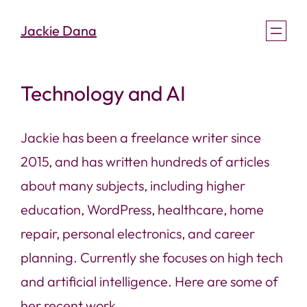
Skip
Jackie Dana
to
content
Technology and AI
Jackie has been a freelance writer since
2015, and has written hundreds of articles
about many subjects, including higher
education, WordPress, healthcare, home
repair, personal electronics, and career
planning. Currently she focuses on high tech
and artificial intelligence. Here are some of
her recent work.