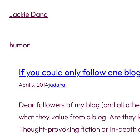
Skip
Jackie Dana
to
content
humor
If you could only follow one blo
April 9, 2014
·
jadana
Dear followers of my blog (and all othe
what they value from a blog. Are they
Thought-provoking fiction or in-depth a