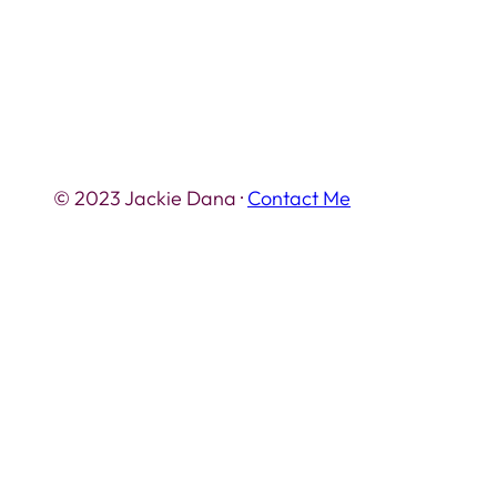
© 2023 Jackie Dana ·
Contact Me