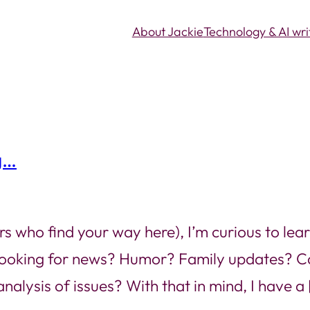
About Jackie
Technology & AI wri
g…
rs who find your way here), I’m curious to lear
 looking for news? Humor? Family updates? C
nalysis of issues? With that in mind, I have a