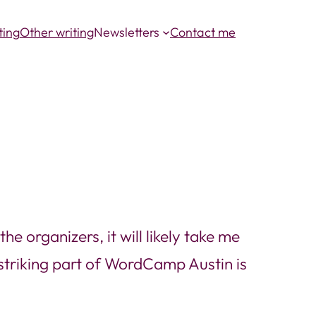
ting
Other writing
Newsletters
Contact me
e organizers, it will likely take me
striking part of WordCamp Austin is