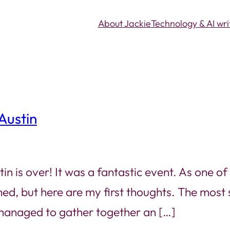
About Jackie
Technology & AI wri
Austin
s over! It was a fantastic event. As one of th
ed, but here are my first thoughts. The most 
 managed to gather together an […]