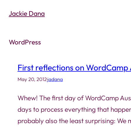
Skip
Jackie Dana
to
content
WordPress
First reflections on WordCamp 
May 20, 2012
·
jadana
Whew! The first day of WordCamp Austin i
days to process everything that happen
probably also the least surprising: We