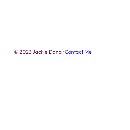
© 2023 Jackie Dana ·
Contact Me