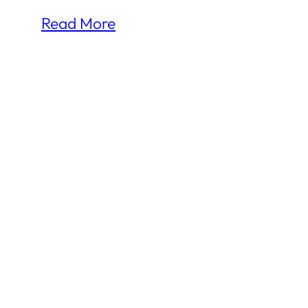
Read More