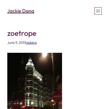
Skip
Jackie Dana
to
content
zoetrope
June 9, 2013
·
jadana