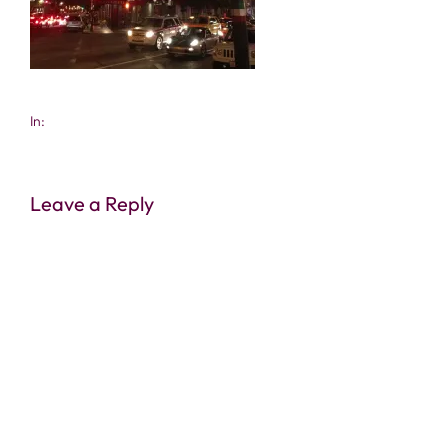
In:
Leave a Reply