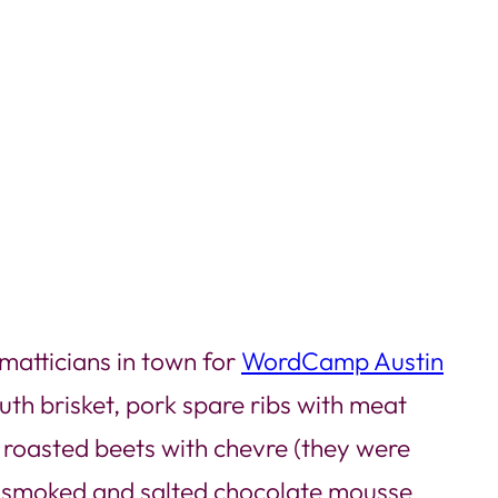
matticians in town for
WordCamp Austin
uth brisket, pork spare ribs with meat
e roasted beets with chevre (they were
 smoked and salted chocolate mousse