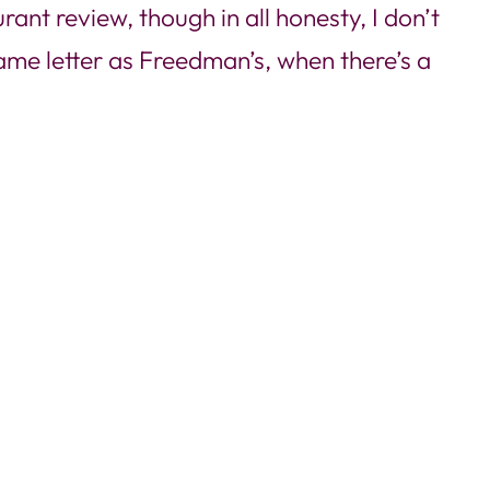
rant review, though in all honesty, I don’t
same letter as Freedman’s, when there’s a