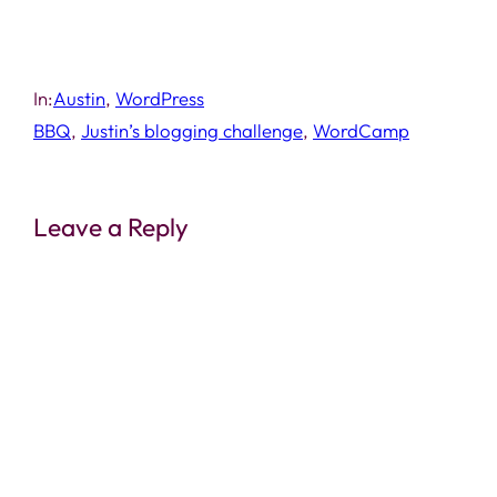
In:
Austin
, 
WordPress
BBQ
, 
Justin’s blogging challenge
, 
WordCamp
Leave a Reply