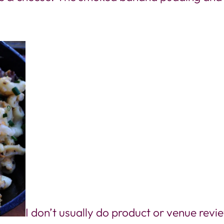
I don’t usually do product or venue rev