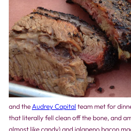
and the
Audrey Capital
team met for dinn
that literally fell clean off the bone, an
almost like candy) and jalapeno bacon m