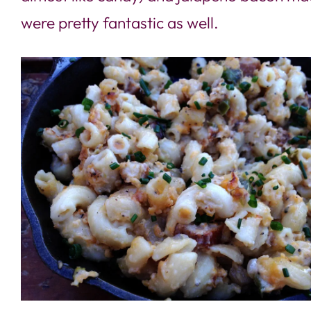
were pretty fantastic as well.