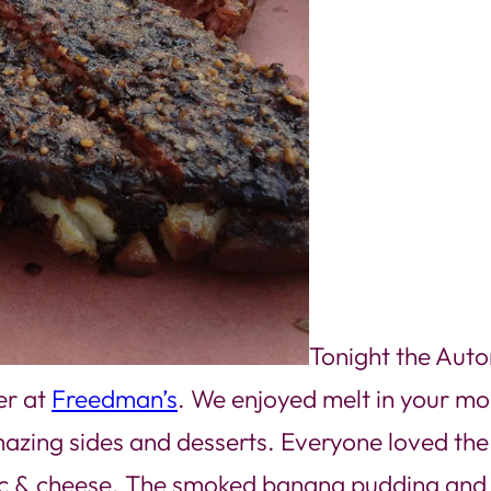
Tonight the Auto
er at
Freedman’s
. We enjoyed melt in your mo
d amazing sides and desserts. Everyone loved th
ac & cheese. The smoked banana pudding and