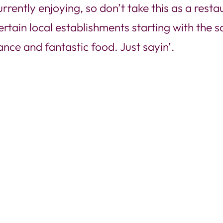
rently enjoying, so don’t take this as a restau
ertain local establishments starting with the 
nce and fantastic food. Just sayin’.