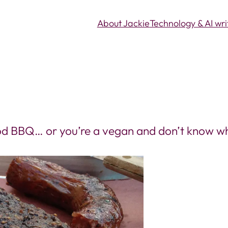
About Jackie
Technology & AI wri
good BBQ… or you’re a vegan and don’t know wh