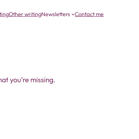
ting
Other writing
Newsletters
Contact me
at you’re missing.