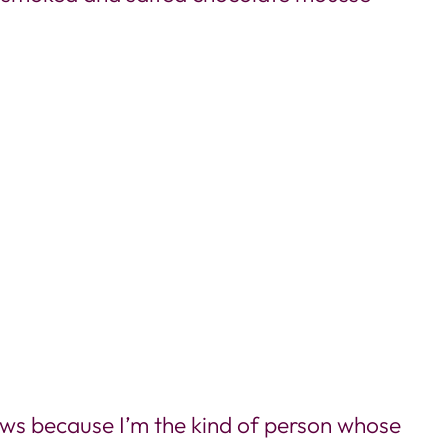
iews because I’m the kind of person whose