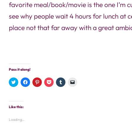
favorite meal/book/movie is the one I’m cur
see why people wait 4 hours for lunch at c
place not that far away with a great ambia
Pass it along!
Click
Click
Click
Click
Click
Click
to
to
to
to
to
to
share
share
share
share
share
email
on
on
on
on
on
a
Twitter
Facebook
Pinterest
Pocket
Tumblr
link
(Opens
(Opens
(Opens
(Opens
(Opens
to
in
in
in
in
in
a
Like this:
new
new
new
new
new
friend
window)
window)
window)
window)
window)
(Opens
in
new
Loading…
window)