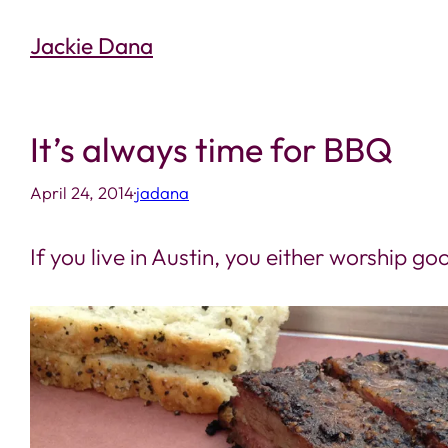
Skip
Jackie Dana
to
content
It’s always time for BBQ
April 24, 2014
·
jadana
If you live in Austin, you either worship 