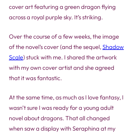
cover art featuring a green dragon flying
across a royal purple sky. It’s striking.
Over the course of a few weeks, the image
of the novel’s cover (and the sequel,
Shadow
Scale
) stuck with me. I shared the artwork
with my own cover artist and she agreed
that it was fantastic.
At the same time, as much as I love fantasy, I
wasn’t sure I was ready for a young adult
novel about dragons. That all changed
when saw a display with
Seraphina
at my