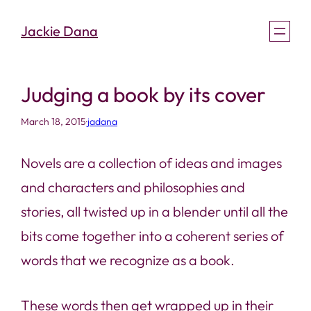
Skip
Jackie Dana
to
content
Judging a book by its cover
March 18, 2015
·
jadana
Novels are a collection of ideas and images
and characters and philosophies and
stories, all twisted up in a blender until all the
bits come together into a coherent series of
words that we recognize as a book.
These words then get wrapped up in their