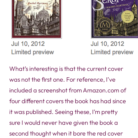
What’s interesting is that the current cover
was not the first one. For reference, I’ve
included a screenshot from Amazon.com of
four different covers the book has had since
it was published. Seeing these, I’m pretty
sure I would never have given the book a
second thought when it bore the red cover