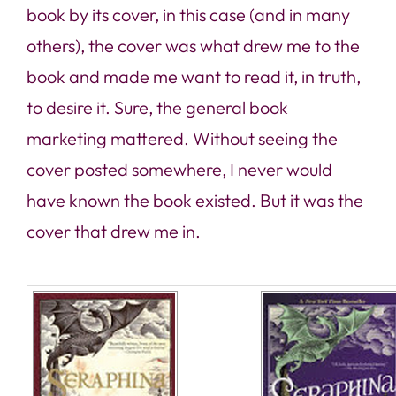
book by its cover, in this case (and in many
others), the cover was what drew me to the
book and made me want to read it, in truth,
to desire it. Sure, the general book
marketing mattered. Without seeing the
cover posted somewhere, I never would
have known the book existed. But
it was the
cover that drew me in
.