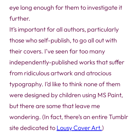
eye long enough for them to investigate it
further.
It’s important for all authors, particularly
those who self-publish, to go all out with
their covers. I’ve seen far too many
independently-published works that suffer
from ridiculous artwork and atrocious
typography. I’d like to think none of them
were designed by children using MS Paint,
but there are some that leave me
wondering. (In fact, there’s an entire Tumblr
site dedicated to
Lousy Cover Art.
)