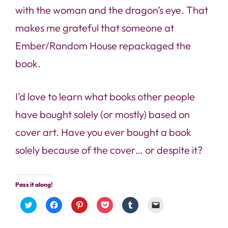
with the woman and the dragon’s eye. That
makes me grateful that someone at
Ember/Random House repackaged the
book.
I’d love to learn what books other people
have bought solely (or mostly) based on
cover art. Have you ever bought a book
solely because of the cover… or despite it?
Pass it along!
Click
Click
Click
Click
Click
Click
to
to
to
to
to
to
share
share
share
share
share
email
on
on
on
on
on
a