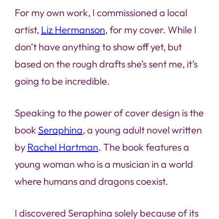
For my own work, I commissioned a local
artist,
Liz Hermanson
, for my cover. While I
don’t have anything to show off yet, but
based on the rough drafts she’s sent me, it’s
going to be incredible.
Speaking to the power of cover design is the
book
Seraphina
, a young adult novel written
by
Rachel Hartman
. The book features a
young woman who is a musician in a world
where humans and dragons coexist.
I discovered
Seraphina
solely because of its