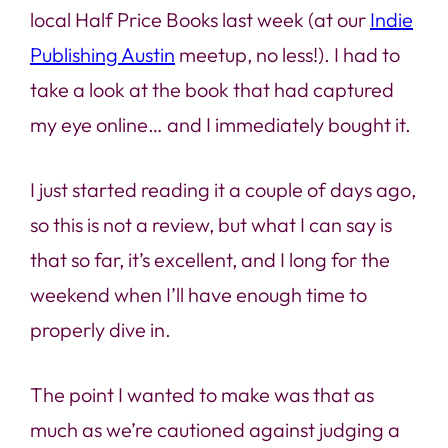
local Half Price Books last week (at our
Indie
Publishing Austin
meetup, no less!). I had to
take a look at the book that had captured
my eye online… and I immediately bought it.
I just started reading it a couple of days ago,
so this is not a review, but what I can say is
that so far, it’s excellent, and I long for the
weekend when I’ll have enough time to
properly dive in.
The point I wanted to make was that as
much as we’re cautioned against judging a