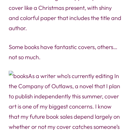
cover like a Christmas present, with shiny
and colorful paper that includes the title and
author.
Some books have fantastic covers, others…
not so much.
As a writer who’s currently editing
In
the Company of Outlaws
, a novel that I plan
to publish independently this summer, cover
art is one of my biggest concerns. I know
that my future book sales depend largely on
whether or not my cover catches someone’s