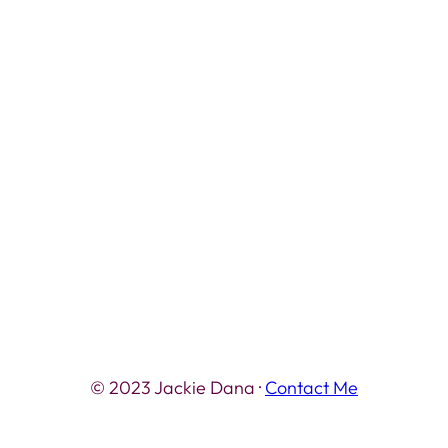
© 2023 Jackie Dana ·
Contact Me