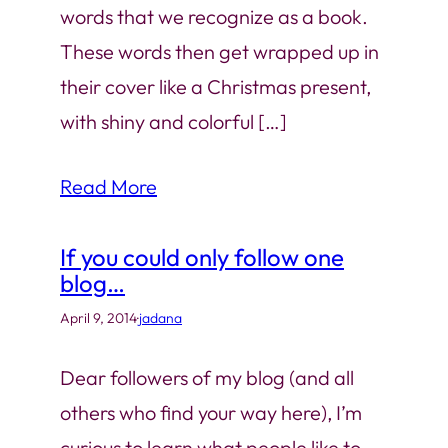
words that we recognize as a book.
These words then get wrapped up in
their cover like a Christmas present,
with shiny and colorful […]
Read More
If you could only follow one
blog…
April 9, 2014
·
jadana
Dear followers of my blog (and all
others who find your way here), I’m
curious to learn what people like to