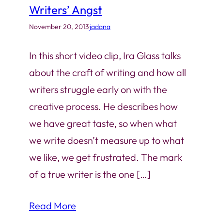
Writers’ Angst
November 20, 2013
·
jadana
In this short video clip, Ira Glass talks
about the craft of writing and how all
writers struggle early on with the
creative process. He describes how
we have great taste, so when what
we write doesn’t measure up to what
we like, we get frustrated. The mark
of a true writer is the one […]
Read More