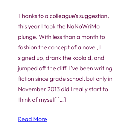
Thanks to a colleague’s suggestion,
this year I took the NaNoWriMo
plunge. With less than a month to
fashion the concept of a novel, I
signed up, drank the koolaid, and
jumped off the cliff. I’ve been writing
fiction since grade school, but only in
November 2013 did I really start to
think of myself […]
Read More