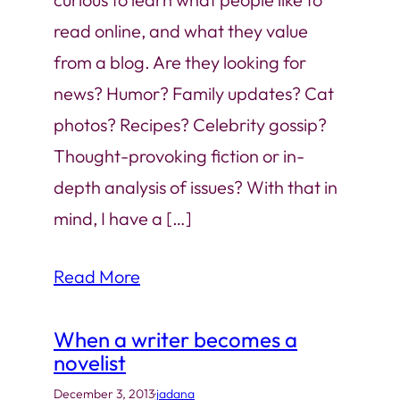
read online, and what they value
from a blog. Are they looking for
news? Humor? Family updates? Cat
photos? Recipes? Celebrity gossip?
Thought-provoking fiction or in-
depth analysis of issues? With that in
mind, I have a […]
Read More
When a writer becomes a
novelist
December 3, 2013
·
jadana