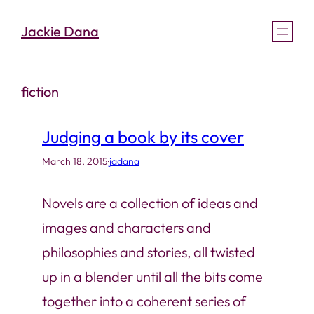
Skip
Jackie Dana
to
content
fiction
Judging a book by its cover
March 18, 2015
·
jadana
Novels are a collection of ideas and
images and characters and
philosophies and stories, all twisted
up in a blender until all the bits come
together into a coherent series of