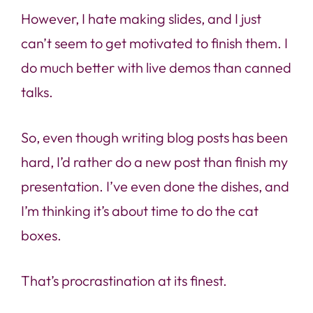
However, I hate making slides, and I just
can’t seem to get motivated to finish them. I
do much better with live demos than canned
talks.
So, even though writing blog posts has been
hard, I’d rather do a new post than finish my
presentation. I’ve even done the dishes, and
I’m thinking it’s about time to do the cat
boxes.
That’s procrastination at its finest.