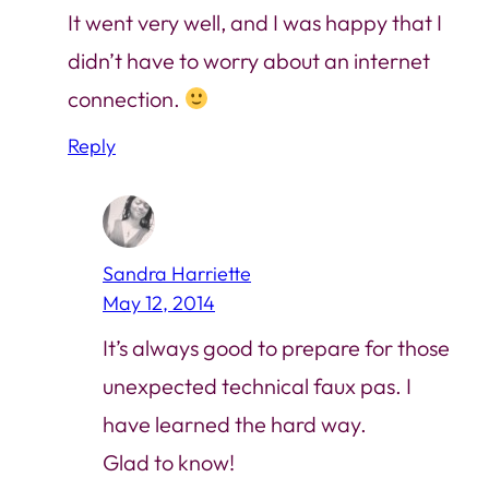
It went very well, and I was happy that I
didn’t have to worry about an internet
connection.
Reply
Sandra Harriette
May 12, 2014
It’s always good to prepare for those
unexpected technical faux pas. I
have learned the hard way.
Glad to know!