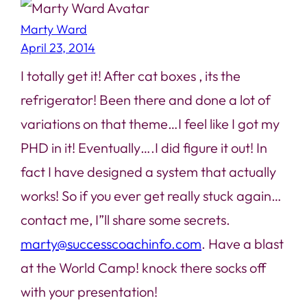
Marty Ward
April 23, 2014
I totally get it! After cat boxes , its the
refrigerator! Been there and done a lot of
variations on that theme…I feel like I got my
PHD in it! Eventually….I did figure it out! In
fact I have designed a system that actually
works! So if you ever get really stuck again…
contact me, I”ll share some secrets.
marty@successcoachinfo.com
. Have a blast
at the World Camp! knock there socks off
with your presentation!