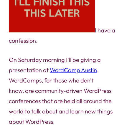
I have a
confession.
On Saturday morning I’ll be giving a
presentation at
WordCamp Austin
.
WordCamps, for those who don’t
know, are community-driven WordPress
conferences that are held all around the
world to talk about and learn new things
about WordPress.