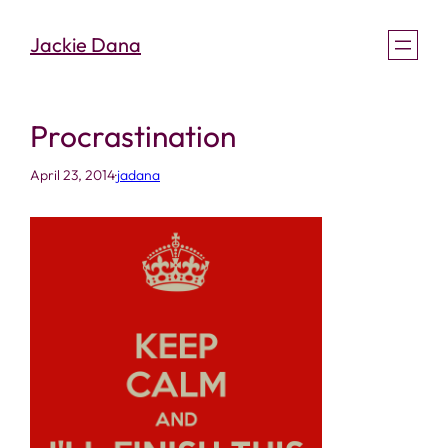
Skip
Jackie Dana
to
content
Procrastination
April 23, 2014
·
jadana