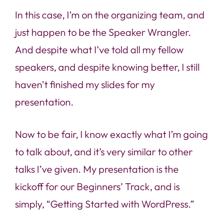
In this case, I’m on the organizing team, and
just happen to be the Speaker Wrangler.
And despite what I’ve told all my fellow
speakers, and despite knowing better, I still
haven’t finished my slides for my
presentation.
Now to be fair, I know exactly what I’m going
to talk about, and it’s very similar to other
talks I’ve given. My presentation is the
kickoff for our Beginners’ Track, and is
simply, “Getting Started with WordPress.”