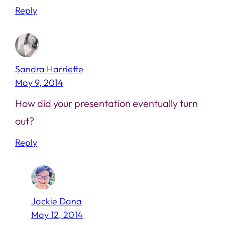
Reply
Sandra Harriette
May 9, 2014
How did your presentation eventually turn
out?
Reply
Jackie Dana
May 12, 2014