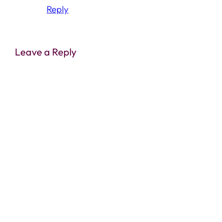
Reply
Leave a Reply