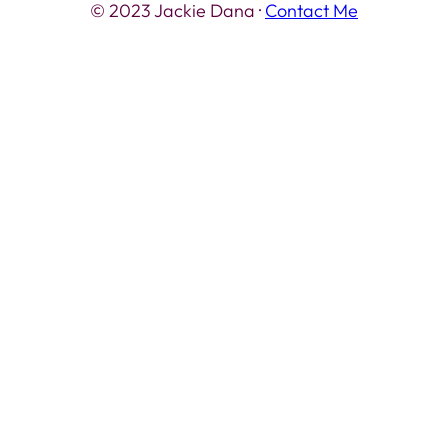
© 2023 Jackie Dana ·
Contact Me