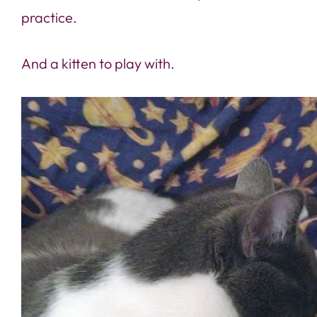
practice.
And a kitten to play with.