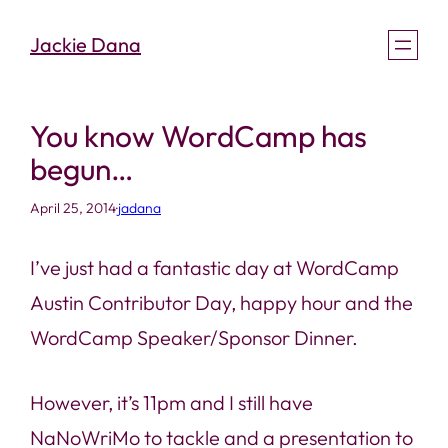
Skip
Jackie Dana
to
content
You know WordCamp has
begun…
April 25, 2014
·
jadana
I’ve just had a fantastic day at WordCamp
Austin Contributor Day, happy hour and the
WordCamp Speaker/Sponsor Dinner.
However, it’s 11pm and I still have
NaNoWriMo to tackle and a presentation to