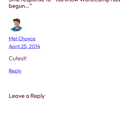
begun…”
Mel Choyce
April 25, 2014
Cutest!
Reply
Leave a Reply