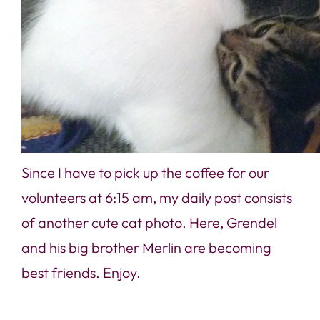
Since I have to pick up the coffee for our
volunteers at 6:15 am, my daily post consists
of another cute cat photo. Here, Grendel
and his big brother Merlin are becoming
best friends. Enjoy.